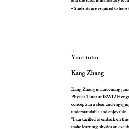
and the tutor is mandatory to 
- Students are required to have
Your tutor
Kang Zhang
Kang Zhang is a incoming junior
Physics Tutor at ISWL! Her goal
concepts in a clear and engagi
understandable and enjoyable.
"I am thrilled to embark on thi
make learning physics an exciti