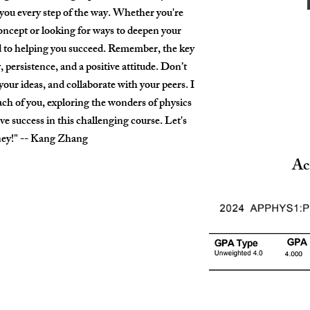
you every step of the way. Whether you're
oncept or looking for ways to deepen your
 to helping you succeed. Remember, the key
, persistence, and a positive attitude. Don’t
 your ideas, and collaborate with your peers. I
ch of you, exploring the wonders of physics
e success in this challenging course. Let's
rney!" -- Kang Zhang
Ac