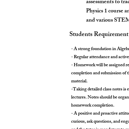
assessments to tra
Physics 1 course an
and various STEM 
Students Requirement
- A strong foundation in Algebr
- Regular attendance and active 
- Homework will be assigned reg
completion and submission of t
material.
-Taking detailed class notes is 
lectures. Notes should be organi
homework completion.
- A positive and proactive attit
curious, ask questions, and eng