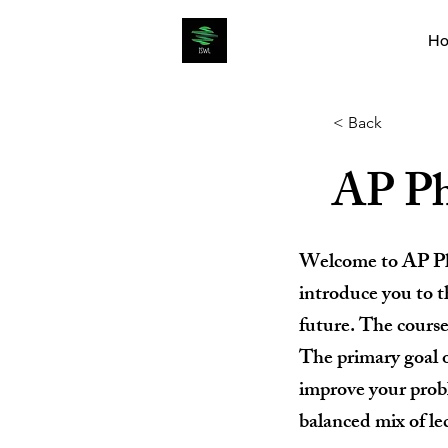
H
< Back
AP Ph
Welcome to AP Phys
introduce you to t
future. The cours
The primary goal o
improve your probl
balanced mix of le