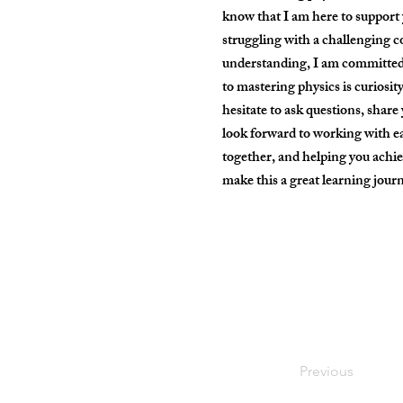
know that I am here to support 
struggling with a challenging c
understanding, I am committed
to mastering physics is curiosity
hesitate to ask questions, share
look forward to working with ea
together, and helping you achiev
make this a great learning jou
Previous