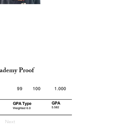
ademy Proof
Next