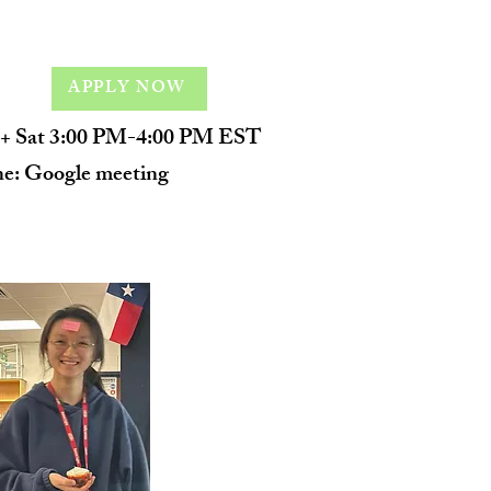
APPLY NOW
+ Sat 3:00 PM-4:00 PM EST
ne: Google meeting