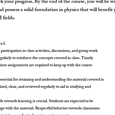
ck your progress. By the end of the course, you will be w
d possess a solid foundation in physics that will benefit
fields.
a I.
participation in class activities, discussions, and group work
ularly to reinforce the concepts covered in class. Timely
hese assignments are required to keep up with the course
essential for retaining and understanding the material covered in
zed, clear, and reviewed regularly to aid in studying and
ude towards learning is crucial. Students are expected to be
age with the material. Respectful behavior towards classmates