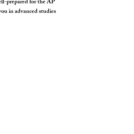
ell-prepared for the AP
 you in advanced studies