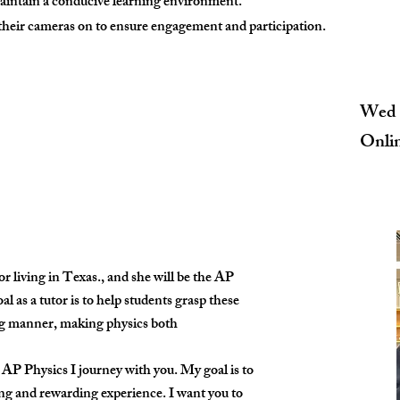
maintain a conducive learning environment.
 their cameras on to ensure engagement and participation.
Wed 
Onli
 living in Texas., and she will be the AP
 as a tutor is to help students grasp these
ng manner, making physics both
s AP Physics I journey with you. My goal is to
ng and rewarding experience. I want you to