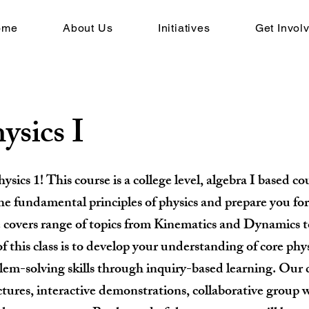
ome
About Us
Initiatives
Get Invol
ysics I
ics 1! This course is a college level, algebra I based cou
he fundamental principles of physics and prepare you for 
e covers range of topics from Kinematics and Dynamics 
f this class is to develop your understanding of core phy
em-solving skills through inquiry-based learning. Our c
ctures, interactive demonstrations, collaborative group 