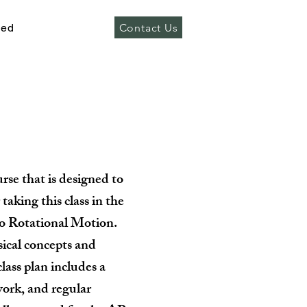
Contact Us
ved
rse that is designed to
taking this class in the
to Rotational Motion.
sical concepts and
lass plan includes a
work, and regular