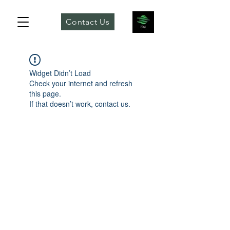
Contact Us
Widget Didn’t Load
Check your internet and refresh
this page.
If that doesn’t work, contact us.