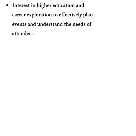
Interest in higher education and
career exploration to effectively plan
events and understand the needs of
attendees