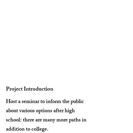
Project Introduction
Host a seminar to inform the public
about various options after high
school: there are many more paths in
addition to college.