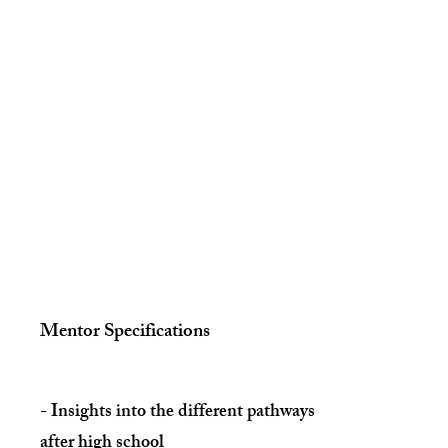
Mentor S
pecifications
- Insights into the different pathways
after high school