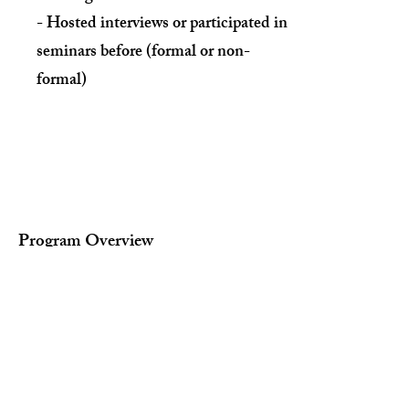
- Hosted interviews or participated in
seminars before (formal or non-
formal)
Program Overview
1. Research about different pathways
beyond high school
college
Community college
Careers