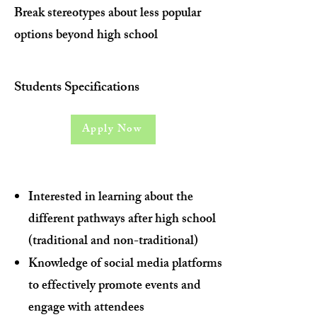
Break stereotypes about less popular
options beyond high school
Students Specifications
Apply Now
Interested in learning about the
different pathways after high school
(traditional and non-traditional)
Knowledge of social media platforms
to effectively promote events and
engage with attendees