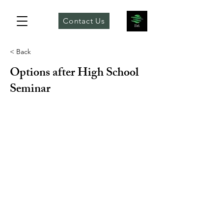
Contact Us
< Back
Options after High School
Seminar